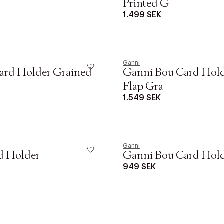
Printed G
1.499 SEK
Ganni
ard Holder Grained
Ganni Bou Card Hol
Flap Gra
1.549 SEK
Ganni
d Holder
Ganni Bou Card Hol
949 SEK