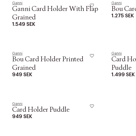
Ganni
Ganni
Ganni Card Holder With Flap
Bou Card
1.275 SEK
Grained
1.549 SEK
PRODUKTEN H
WE CARE AB
LÄGG TILL N
Ganni
Øv vi kan desvæ
Ganni
Bou Card Holder Printed
Card Ho
videoen
Grained
Puddle
949 SEK
1.499 SEK
Ganni
Card Holder Puddle
949 SEK