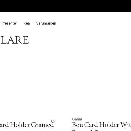
Presenter
Rea
Varumärken
ållare Ganni
Korthållare Ganni
LLARE
Ganni
ard Holder Grained
Bou Card Holder Wit