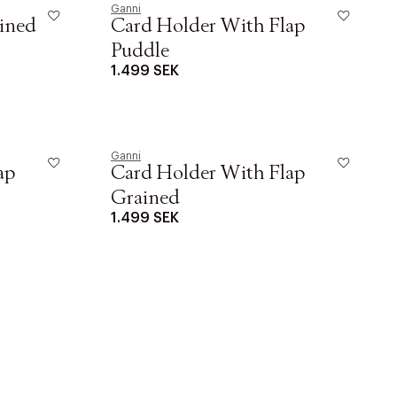
Ganni
ined
Card Holder With Flap
Puddle
1.499 SEK
r at kunne se
Ganni
ap
Card Holder With Flap
Grained
1.499 SEK