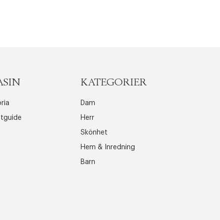
ASIN
KATEGORIER
ria
Dam
ttguide
Herr
Skönhet
Hem & Inredning
Barn