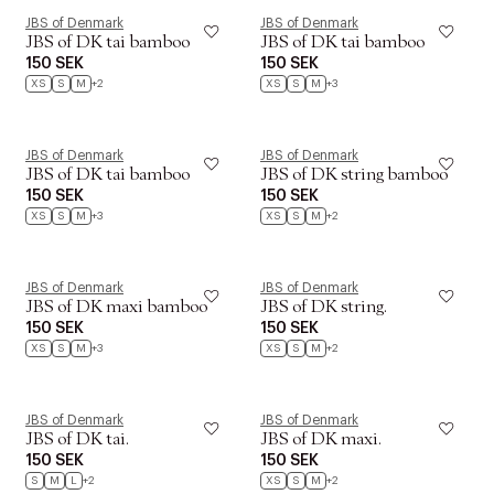
JBS of Denmark
JBS of Denmark
JBS of DK tai bamboo
JBS of DK tai bamboo
150 SEK
150 SEK
XS
S
M
+2
XS
S
M
+3
JBS of Denmark
JBS of Denmark
JBS of DK tai bamboo
JBS of DK string bamboo
150 SEK
150 SEK
XS
S
M
+3
XS
S
M
+2
JBS of Denmark
JBS of Denmark
JBS of DK maxi bamboo
JBS of DK string.
150 SEK
150 SEK
XS
S
M
+3
XS
S
M
+2
JBS of Denmark
JBS of Denmark
JBS of DK tai.
JBS of DK maxi.
150 SEK
150 SEK
S
M
L
+2
XS
S
M
+2