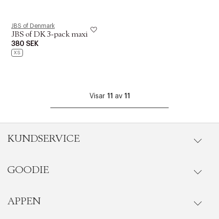
JBS of Denmark
JBS of DK 3-pack maxi
380 SEK
XS
Visar
11
av
11
KUNDSERVICE
GOODIE
Onlineköp
Orderstatus
APPEN
Förmåner