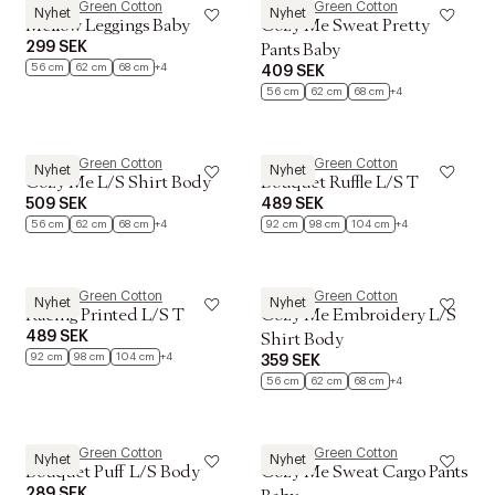
Müsli by Green Cotton
Müsli by Green Cotton
Nyhet
Nyhet
Mellow Leggings Baby
Cozy Me Sweat Pretty
299 SEK
Pants Baby
56 cm
62 cm
68 cm
+4
409 SEK
56 cm
62 cm
68 cm
+4
Müsli by Green Cotton
Müsli by Green Cotton
Nyhet
Nyhet
Cozy Me L/S Shirt Body
Bouquet Ruffle L/S T
509 SEK
489 SEK
56 cm
62 cm
68 cm
+4
92 cm
98 cm
104 cm
+4
Müsli by Green Cotton
Müsli by Green Cotton
Nyhet
Nyhet
Racing Printed L/S T
Cozy Me Embroidery L/S
489 SEK
Shirt Body
92 cm
98 cm
104 cm
+4
359 SEK
56 cm
62 cm
68 cm
+4
Müsli by Green Cotton
Müsli by Green Cotton
Nyhet
Nyhet
Bouquet Puff L/S Body
Cozy Me Sweat Cargo Pants
289 SEK