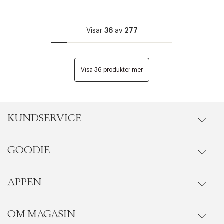
Visar
36
av
277
Visa 36 produkter mer
KUNDSERVICE
GOODIE
Onlineköp
Orderstatus
APPEN
Förmåner
Leverans
Vanliga frågor
OM MAGASIN
Se medlemsfördelarna i Goodie-appen