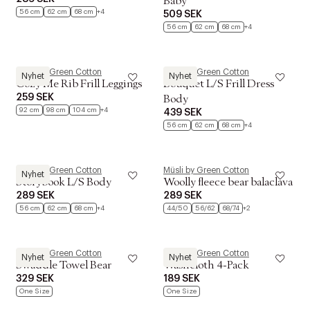
Baby
56 cm
62 cm
68 cm
+4
509 SEK
56 cm
62 cm
68 cm
+4
Müsli by Green Cotton
Müsli by Green Cotton
Nyhet
Nyhet
Cozy Me Rib Frill Leggings
Bouquet L/S Frill Dress
259 SEK
Body
92 cm
98 cm
104 cm
+4
439 SEK
56 cm
62 cm
68 cm
+4
Müsli by Green Cotton
Müsli by Green Cotton
Nyhet
Storybook L/S Body
Woolly fleece bear balaclava
289 SEK
289 SEK
56 cm
62 cm
68 cm
+4
44/50
56/62
68/74
+2
Müsli by Green Cotton
Müsli by Green Cotton
Nyhet
Nyhet
Swaddle Towel Bear
Washcloth 4-Pack
329 SEK
189 SEK
One Size
One Size