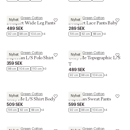
Müsli by Green Cotton
Müsli by Green Cotton
Nyhet
Nyhet
Bouquet Wide Leg Pants
Bouquet Lace Pants Baby
489 SEK
289 SEK
92 cm
98 cm
104 cm
+4
56 cm
62 cm
68 cm
+4
Müsli by Green Cotton
Müsli by Green Cotton
Nyhet
Nyhet
Superfan L/S Polo Shirt
Cozy Me Topographic L/S
359 SEK
T
98 cm
104 cm
110 cm
+3
489 SEK
92 cm
98 cm
104 cm
+4
Müsli by Green Cotton
Müsli by Green Cotton
Nyhet
Nyhet
Cozy Me L/S Shirt Body
Superfan Sweat Pants
509 SEK
599 SEK
56 cm
62 cm
68 cm
+4
92 cm
98 cm
104 cm
+4
Müsli by Green Cotton
Müsli by Green Cotton