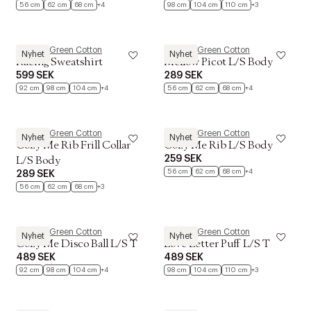
56 cm
62 cm
68 cm
+4
98 cm
104 cm
110 cm
+3
Müsli by Green Cotton
Müsli by Green Cotton
Nyhet
Nyhet
Racing Sweatshirt
Mellow Picot L/S Body
599 SEK
289 SEK
92 cm
98 cm
104 cm
+4
56 cm
62 cm
68 cm
+4
Müsli by Green Cotton
Müsli by Green Cotton
Nyhet
Nyhet
Cozy Me Rib Frill Collar
Cozy Me Rib L/S Body
259 SEK
L/S Body
56 cm
62 cm
68 cm
+4
289 SEK
56 cm
62 cm
68 cm
+3
Müsli by Green Cotton
Müsli by Green Cotton
Nyhet
Nyhet
Cozy Me Disco Ball L/S T
Love Letter Puff L/S T
489 SEK
489 SEK
92 cm
98 cm
104 cm
+4
98 cm
104 cm
110 cm
+3