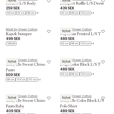
Nyhet
Nyhet
Mellow L/S Body
Bouquet Ruffle L/S Dress
259 SEK
439 SEK
56 cm
62 cm
68 cm
+4
92 cm
98 cm
104 cm
+4
Müsli by Green Cotton
Müsli by Green Cotton
Nyhet
Kapok bumper
Superfan Printed L/S T
499 SEK
489 SEK
166x28
92 cm
98 cm
104 cm
+4
Müsli by Green Cotton
Müsli by Green Cotton
Nyhet
Nyhet
Cozy Me Sweat Chino
Dogs Color Block L/S T
489 SEK
Pants
92 cm
98 cm
104 cm
+4
509 SEK
98 cm
104 cm
110 cm
+3
Müsli by Green Cotton
Müsli by Green Cotton
Nyhet
Nyhet
Cozy Me Sweat Chino
Cozy Me Color Block L/S
Pants Baby
Polo Shirt
409 SEK
489 SEK